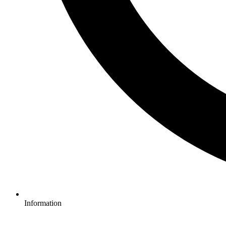
Information